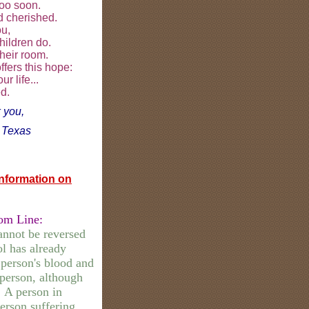
too soon.
nd cherished.
ou,
hildren do.
their room.
fers this hope:
r life...
d.
 you,
,
Texas
Information on
om Line:
annot be reversed
l has already
 person's blood and
 person, although
. A person in
erson suffering