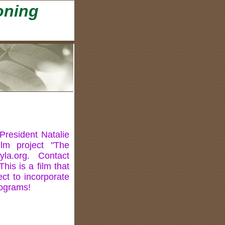
oning
President Natalie
lm project "The
yla.org. Contact
This is a film that
ect to incorporate
rograms!