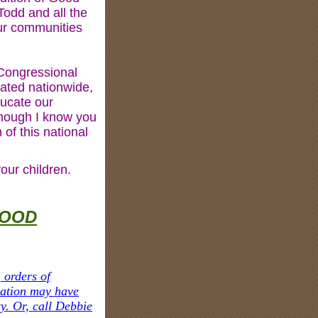
odd and all the
ur communities
 Congressional
ated nationwide,
ducate our
though I know you
of this national
our children.
GOOD
 orders of
tation may have
y. Or, call Debbie