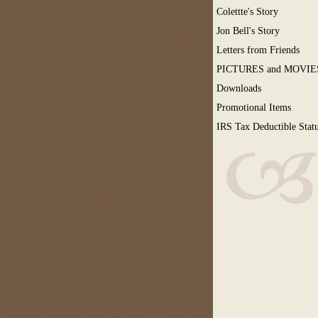
Colettte's Story
Jon Bell's Story
Letters from Friends
PICTURES and MOVIE
Downloads
Promotional Items
IRS Tax Deductible Stat