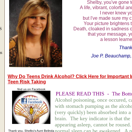
Shelby, you've gone 
A life, vibrant, colorful a
I never knew y
but I've made sure my c
Your picture brightens 
Death, cloaked in sadness of
S
that your message, you
a lesson learne
Thank
us
Joe P. Beauchamp
Why Do Teens Drink Alcohol? Click Here for Important 
Teen Risk Taking
find us on Facebook
PLEASE READ THIS - The Bott
Alcohol poisoning, once occured, c
with stomach pumping as the alcoho
(very quickly) been absorbed into a
brain. The key indicator is that the
appearing asleep, cannot be roused
normal sleep can be awakened. A p
Thank you, Shelby's Aunt Belinda