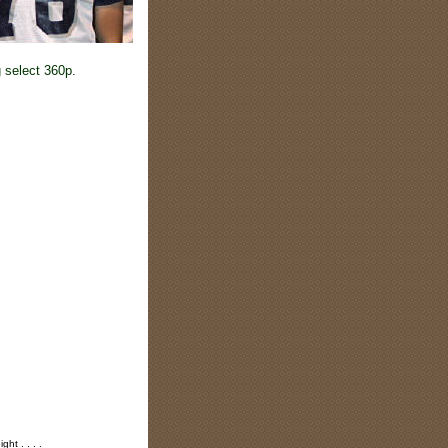
 select 360p.
ht . . . .