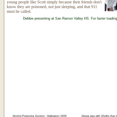
young people like Scott simply because their friends don't
know they are poisoned, not just sleeping, and that 911
must be called.
Debbie presenting at San Ramon Valley HS. For faster loading
Alcohol Poisoning Survivor - Halloween 2009
Alyssa was with Shelby that nig