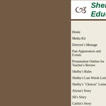
Shel
Edu
Home
Media Kit
Director's Message
Past Appearances and
Events
Presentation Outline for
Teacher's Review
Shelby's Rules
Shelby's Last Words Lett
Shelby's "Choices" Lette
Alyssa's Story
Jill's Story
Caitlin's Story