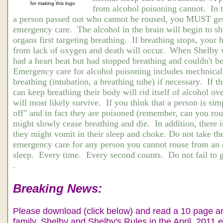
for making this logo
from alcohol poisoning cannot. In th
a person passed out who cannot be roused, you MUST ge
emergency care. The alcohol in the brain will begin to sh
organs first targeting breathing. If breathing stops, your 
from lack of oxygen and death will occur. When Shelby w
had a heart beat but had stopped breathing and couldn't b
Emergency care for alcohol poisoning includes mechnical 
breathing (intubation, a breathing tube) if necessary. If 
can keep breathing their body will rid itself of alcohol ov
will most likely survive. If you think that a person is sim
off" and in fact they are poisoned (remember, can you ro
might slowly cease breathing and die. In addition, there i
they might vomit in their sleep and choke. Do not take t
emergency care for any person you cannot rouse from an 
sleep. Every time. Every second counts. Do not fail to g
.
Breaking News:
Please download (click below) and read a 10 page ar
family, Shelby and Shelby's Rules in the April, 2011 