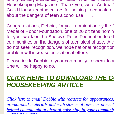
Housekeeping Magazine. Thank you, writer Andrea T
Good Housekeeping editors for helping to educate o
about the dangers of teen alcohol use . . .
Congratulations, Debbie, for your nomination by the
Medal of Honor Foundation, one of 20 citizens nomin
for your work on the Shelby's Rules Foundation to e
communities on the dangers of teen alcohol use. Al
do not seek recognition, we hope national recognition 
problem will increase educational efforts.
Please invite Debbie to your community to speak to y
She will be happy to do.
CLICK HERE TO DOWNLOAD THE 
HOUSEKEEPING ARTICLE
Click here to email Debbie with requests for appearances,
promotional materials and with stories of how her presen
helped educate about alcohol poisoning in your communit