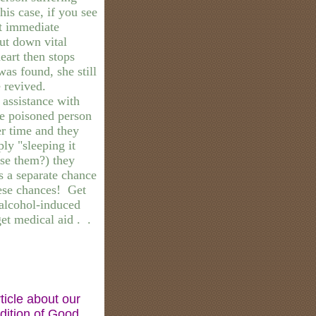
is case, if you see
t immediate
ut down vital
heart then stops
as found, she still
e revived.
assistance with
the poisoned person
er time and they
ply "sleeping it
use them?) they
s a separate chance
hese chances! Get
alcohol-induced
et medical aid . .
ticle about our
edition of Good