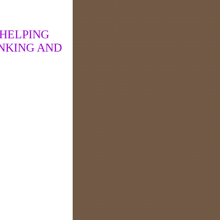
 HELPING
NKING AND