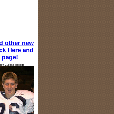
d other new
ick Here and
e page!
cott Eugene Roberts