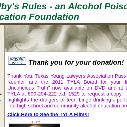
by's Rules - an Alcohol Pois
cation Foundation
Thank you for your donation!
Thank You, Texas Young Lawyers Association Past-
Koehler and the 2011 TYLA Board for your fi
Unconcious Truth" now available on DVD and at t
TYLA at 800-204-222 ext. 1529 to request a copy.
er
highlights the dangers of teen binge drinking - perf
r
into high school and community alcohol education p
Click Here to See the TYLA Films!
SHELBY