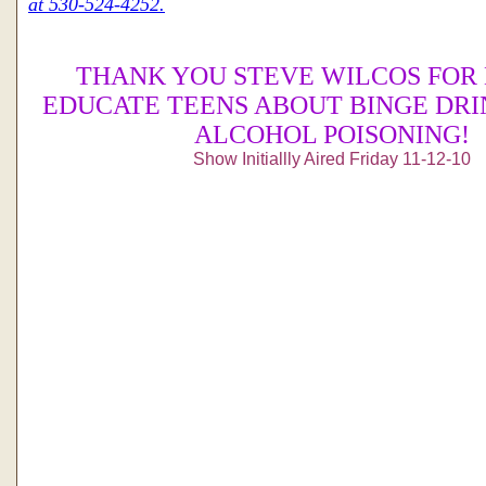
at 530-524-4252.
THANK YOU STEVE WILCOS FOR
EDUCATE TEENS ABOUT BINGE DRI
ALCOHOL POISONING!
Show Initiallly Aired Friday 11-12-10