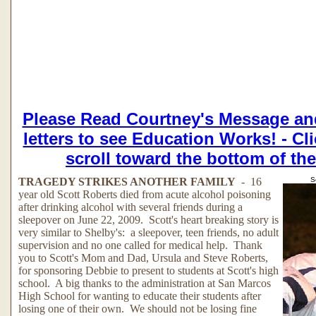
Please Read Courtney's Message an
letters to see Education Works! - Cl
scroll toward the bottom of th
TRAGEDY STRIKES ANOTHER FAMILY
- 16
S
year old Scott Roberts died from acute alcohol poisoning
after drinking alcohol with several friends during a
sleepover on June 22, 2009. Scott's heart breaking story is
very similar to Shelby's: a sleepover, teen friends, no adult
supervision and no one called for medical help. Thank
you to Scott's Mom and Dad, Ursula and Steve Roberts,
for sponsoring Debbie to present to students at Scott's high
school. A big thanks to the administration at San Marcos
High School for wanting to educate their students after
losing one of their own. We should not be losing fine