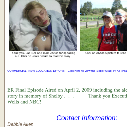
Thank you, Jon Bell and mom Jackie for speaking
Click on Alyssa's picture to read 
out. Click on Jon's picture to read his story.
COMMERCIAL! NEW EDUCATION EFFORT! - Click here to view the Sober Grad TV Ad cre
ER Final Episode Aired on April 2, 2009 including the al
story in memory of Shelby . . . Thank you Executi
Wells and NBC!
Contact Information:
Debbie Allen