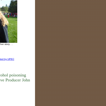
her story . .
ated by UPEC
cohol poisoning
ve Producer John